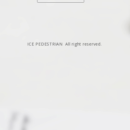
ICE PEDESTRIAN All right reserved.