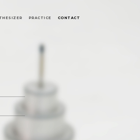
THESIZER
PRACTICE
CONTACT