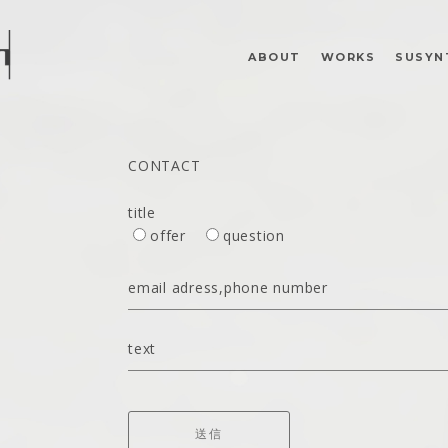
ABOUT
WORKS
SUSYN
CONTACT
title
offer
question
email adress,phone number
text
送信