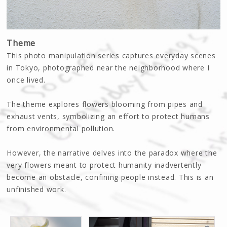
Theme
This photo manipulation series captures everyday scenes
in Tokyo, photographed near the neighborhood where I
once lived.
The theme explores flowers blooming from pipes and
exhaust vents, symbolizing an effort to protect humans
from environmental pollution.
However, the narrative delves into the paradox where the
very flowers meant to protect humanity inadvertently
become an obstacle, confining people instead. This is an
unfinished work.