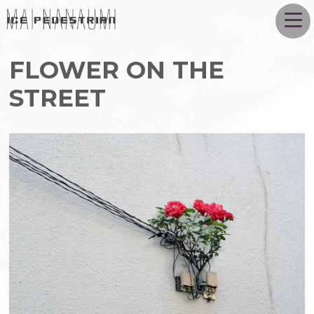
FLOWER ON THE
STREET