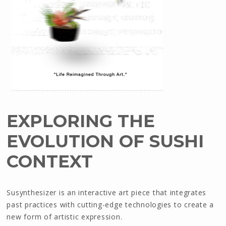
EXPLORING THE
EVOLUTION OF SUSHI
CONTEXT
Susynthesizer is an interactive art piece that integrates
past practices with cutting-edge technologies to create a
new form of artistic expression.