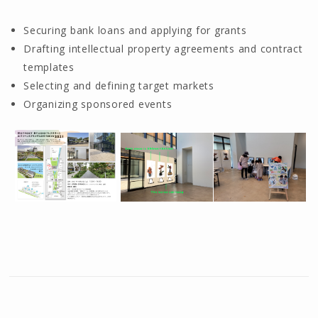
Securing bank loans and applying for grants
Drafting intellectual property agreements and contract
templates
Selecting and defining target markets
Organizing sponsored events