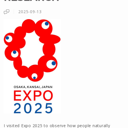
2025-09-13
I visited Expo 2025 to observe how people naturally