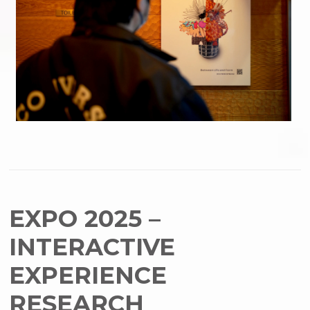
EXPO 2025 –
INTERACTIVE
EXPERIENCE
RESEARCH