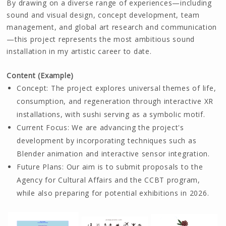
By drawing on a diverse range of experiences—including
sound and visual design, concept development, team
management, and global art research and communication
—this project represents the most ambitious sound
installation in my artistic career to date.
Content (Example)
Concept: The project explores universal themes of life,
consumption, and regeneration through interactive XR
installations, with sushi serving as a symbolic motif.
Current Focus: We are advancing the project's
development by incorporating techniques such as
Blender animation and interactive sensor integration.
Future Plans: Our aim is to submit proposals to the
Agency for Cultural Affairs and the CCBT program,
while also preparing for potential exhibitions in 2026.