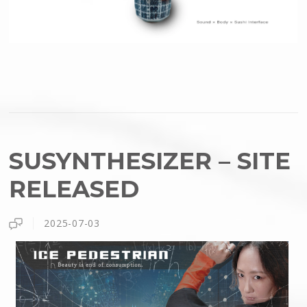
SUSYNTHESIZER – SITE
RELEASED
2025-07-03