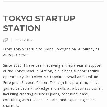
TOKYO STARTUP
STATION
2021-10-23
From Tokyo Startup to Global Recognition: A Journey of
Artistic Growth
Since 2020, I have been receiving entrepreneurial support
at the Tokyo Startup Station, a business support facility
operated by the Tokyo Metropolitan Small and Medium
Enterprise Support Center. Through this program, I have
gained valuable knowledge and skills as a business owner,
including creating business plans, obtaining loans,
consulting with tax accountants, and expanding sales
channels.