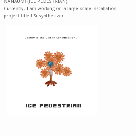
NANAUMI (ICE PEDESTRIAN).
Currently, I am working on a large-scale installation
project titled Susynthesizer.