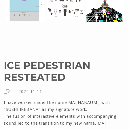
ICE PEDESTRIAN
RESTEATED
2024-11-11
I have worked under the name MAI NANAUMI, with
"SUSHI IKEBANA" as my signature work.
The fusion of interactive elements with accompanying
sound led to the transition to my new name, MAI