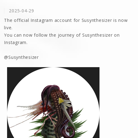
2025-04-29
The official Instagram account for Susynthesizer is now
live.
You can now follow the journey of Susynthesizer on
Instagram.
@Susynthesizer