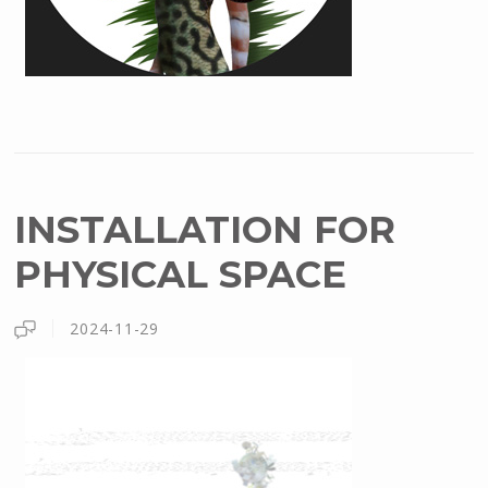
INSTALLATION FOR
PHYSICAL SPACE
2024-11-29