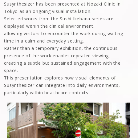
Susynthesizer has been presented at Nozaki Clinic in
Tokyo as an ongoing visual installation.
Selected works from the Sushi Ikebana series are
displayed within the clinical environment,
allowing visitors to encounter the work during waiting
time in a calm and everyday setting.
Rather than a temporary exhibition, the continuous
presence of the work enables repeated viewing,
creating a subtle but sustained engagement with the
space.
This presentation explores how visual elements of
Susynthesizer can integrate into daily environments,
particularly within healthcare contexts.