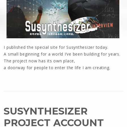
I published the special site for Susynthesizer today.
A small beginning for a world I’ve been building for years.
The project now has its own place,
a doorway for people to enter the life I am creating.
SUSYNTHESIZER
PROJECT ACCOUNT