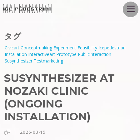
タグ
Civicart
Conceptmaking
Experiment
Feasibility
Icepedestrian
Installation
Interactiveart
Prototype
Publicinteraction
Susynthesizer
Testmarketing
SUSYNTHESIZER AT
NOZAKI CLINIC
(ONGOING
INSTALLATION)
2026-03-15