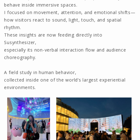
behave inside immersive spaces.
I focused on movement, attention, and emotional shifts—
how visitors react to sound, light, touch, and spatial
rhythm.
These insights are now feeding directly into
Susynthesizer,
especially its non-verbal interaction flow and audience
choreography.
A field study in human behavior,
collected inside one of the world’s largest experiential
environments.