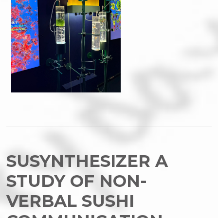
SUSYNTHESIZER A
STUDY OF NON-
VERBAL SUSHI