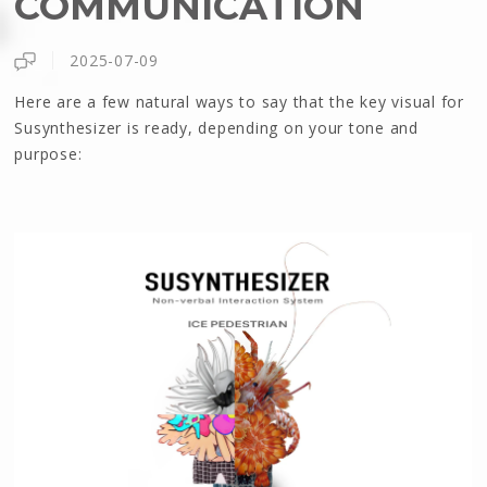
COMMUNICATION
2025-07-09
Here are a few natural ways to say that the key visual for
Susynthesizer is ready, depending on your tone and
purpose: